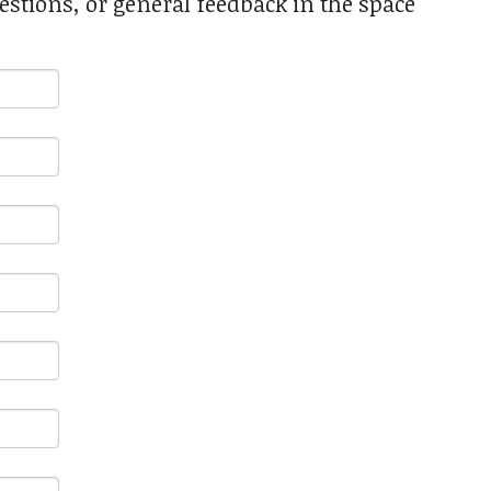
stions, or general feedback in the space