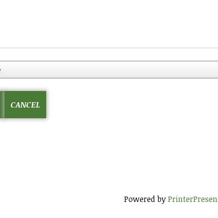
Powered by
PrinterPresen