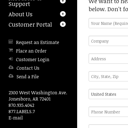
We want to hea
a
Support
result.
below. Don't f
About Us
Press
enter
Your
Customer Portal
to
Name
go
(Required)
Company
to
Request an Estimate
the
Place an Order
selected
Address
search
Customer Login
result.
Contact Us
Touch
City,
device
Send a File
State,
users
Zip
can
Country
2300 West Washington Ave.
use
Jonesboro, AR 72401
touch
870.935.4042
and
Phone
877.LABELS.7
swipe
Number
E-mail
gestures.
Fax