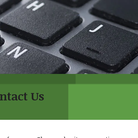
ntact Us