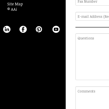
Site Map
Number
© AAi
E-
mail
Address
(Required)
Questions
Comments