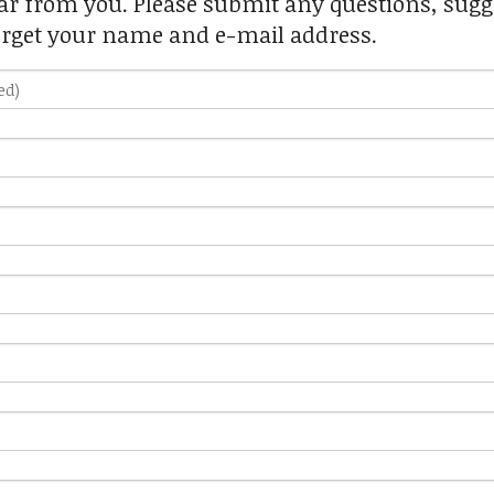
r from you. Please submit any questions, sugge
orget your name and e-mail address.