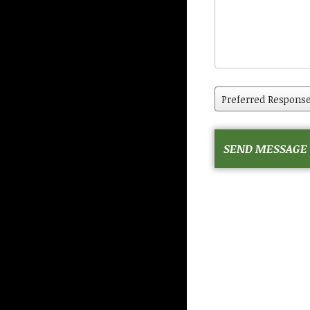
Preferred
Response