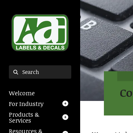
Skip to main content
Use
the
Co
Welcome
up
and
For Industry
down
Products &
arrows
Services
to
select
Resources &